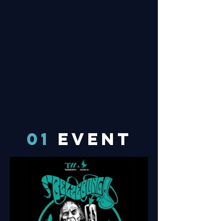
01
EVENT