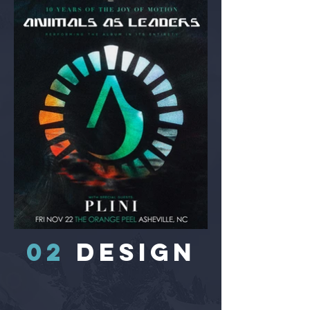
02
DESIGN