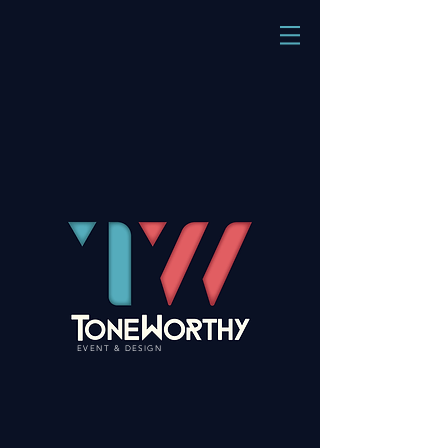
EVENT & DESIGN